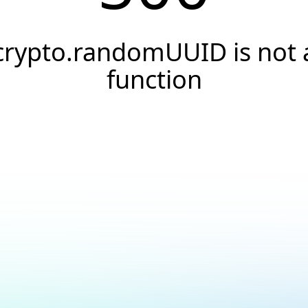
crypto.randomUUID is not 
function