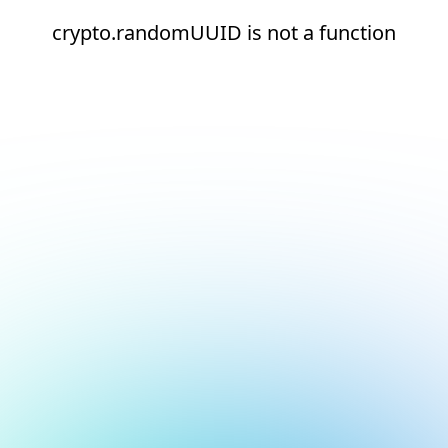
crypto.randomUUID is not a function