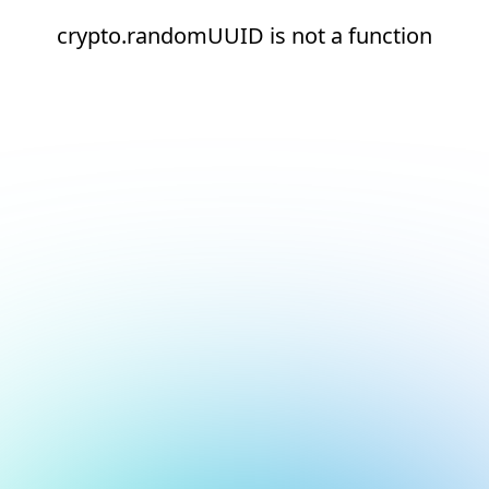
crypto.randomUUID is not a function