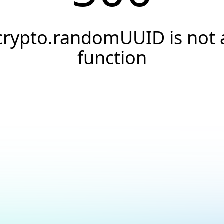
crypto.randomUUID is not 
function