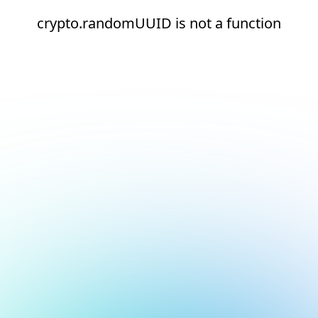
crypto.randomUUID is not a function