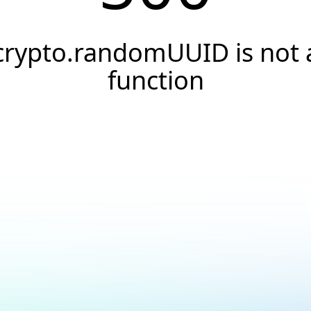
crypto.randomUUID is not 
function