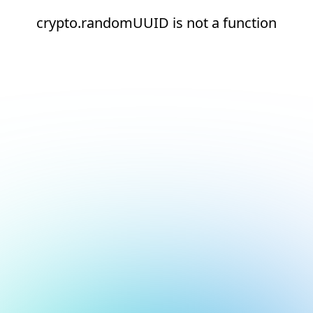
crypto.randomUUID is not a function