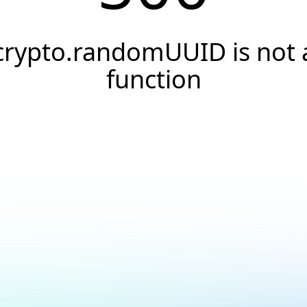
crypto.randomUUID is not 
function