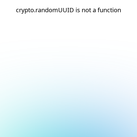
crypto.randomUUID is not a function