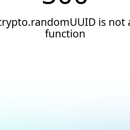
crypto.randomUUID is not 
function