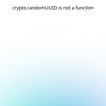
crypto.randomUUID is not a function