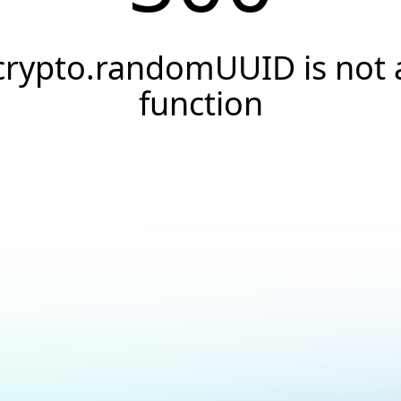
crypto.randomUUID is not 
function