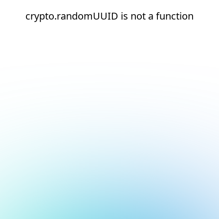
crypto.randomUUID is not a function