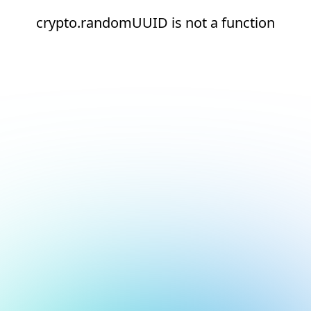
crypto.randomUUID is not a function