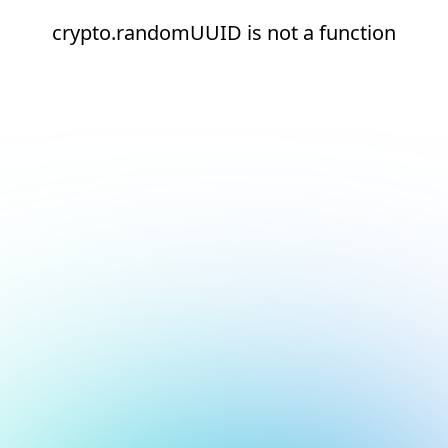
crypto.randomUUID is not a function