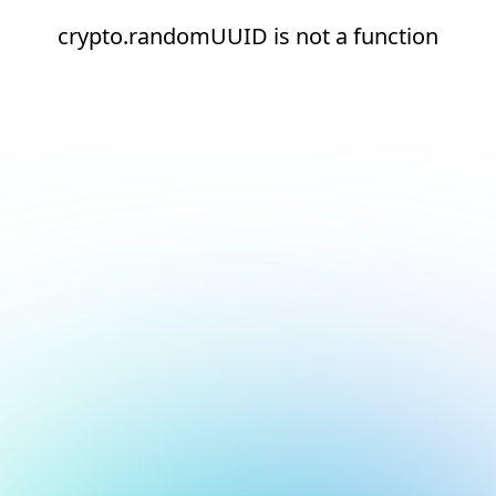
crypto.randomUUID is not a function