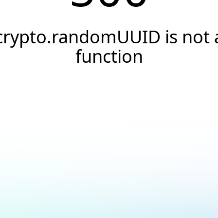
crypto.randomUUID is not 
function