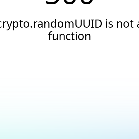
crypto.randomUUID is not 
function