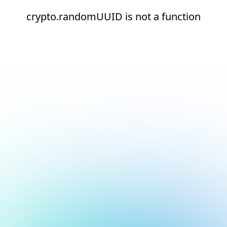
crypto.randomUUID is not a function