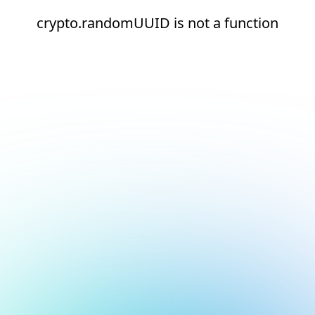
crypto.randomUUID is not a function