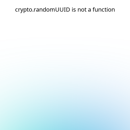
crypto.randomUUID is not a function