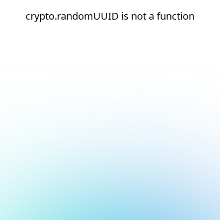
crypto.randomUUID is not a function