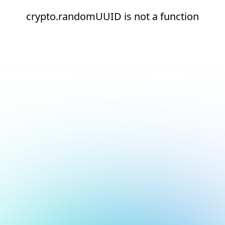
crypto.randomUUID is not a function