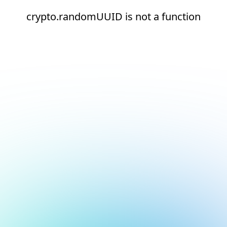
crypto.randomUUID is not a function