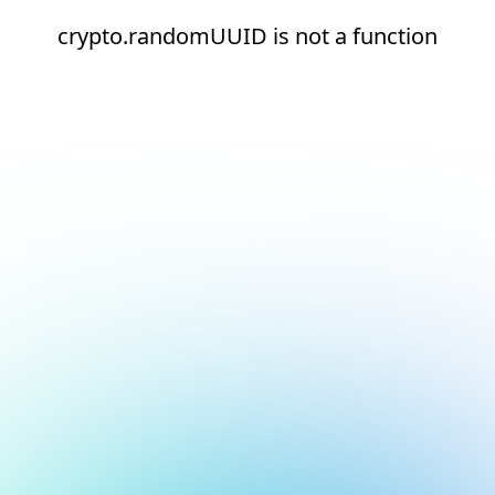
crypto.randomUUID is not a function