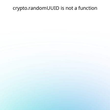
crypto.randomUUID is not a function