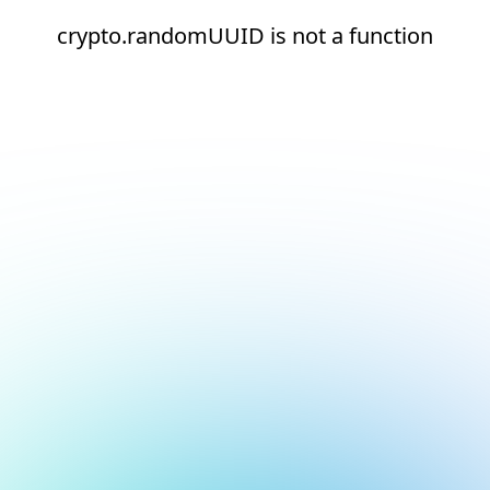
crypto.randomUUID is not a function