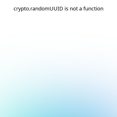
crypto.randomUUID is not a function