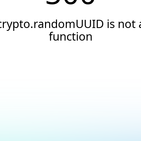
crypto.randomUUID is not 
function