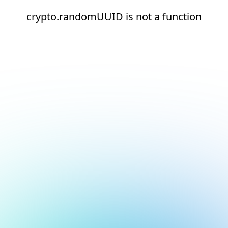
crypto.randomUUID is not a function