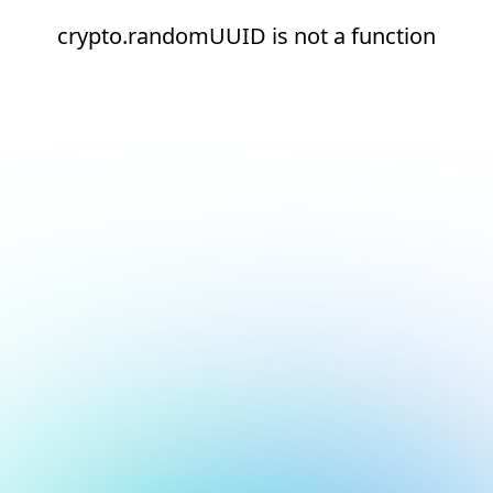
crypto.randomUUID is not a function