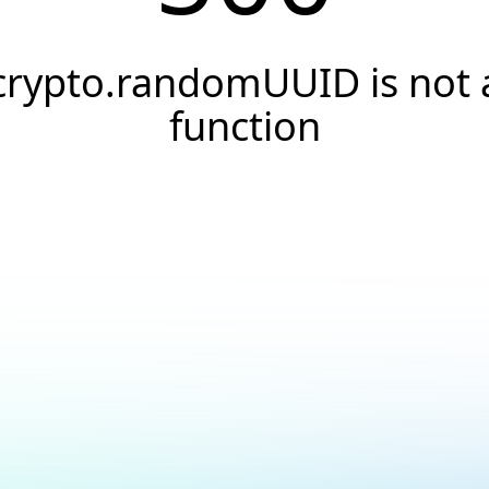
crypto.randomUUID is not 
function