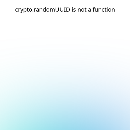
crypto.randomUUID is not a function