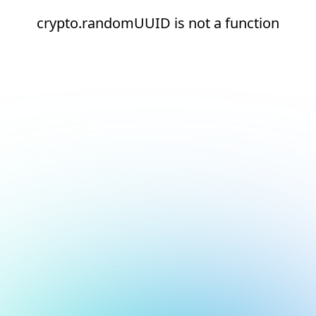
crypto.randomUUID is not a function