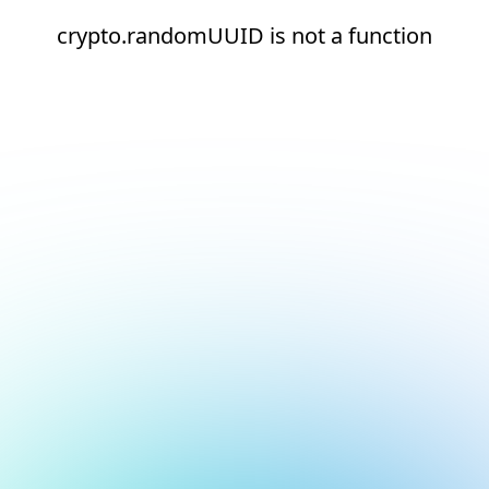
crypto.randomUUID is not a function