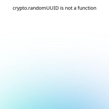
crypto.randomUUID is not a function