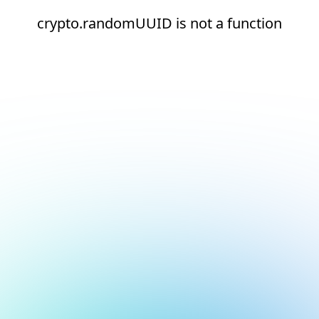
crypto.randomUUID is not a function