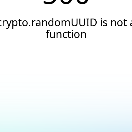
crypto.randomUUID is not 
function