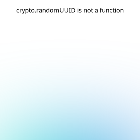
crypto.randomUUID is not a function