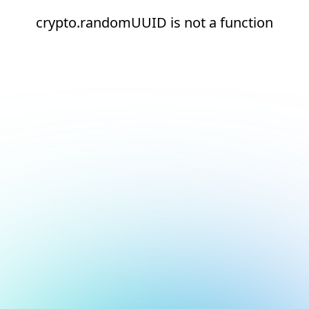
crypto.randomUUID is not a function