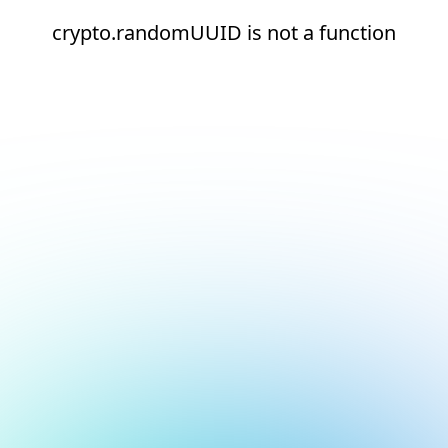
crypto.randomUUID is not a function