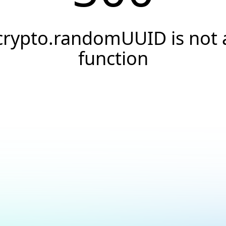
crypto.randomUUID is not 
function