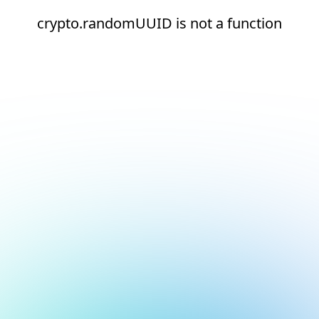
crypto.randomUUID is not a function