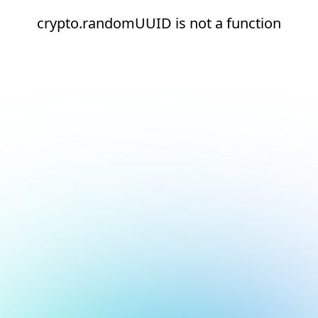
crypto.randomUUID is not a function