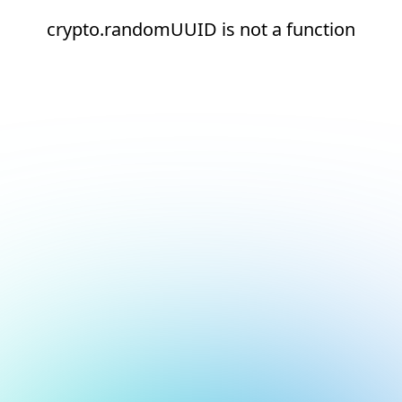
crypto.randomUUID is not a function