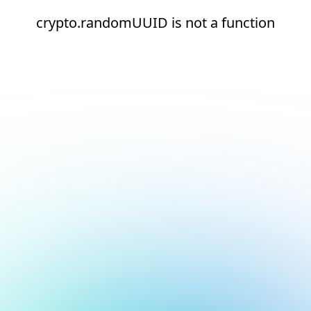
crypto.randomUUID is not a function