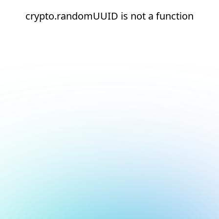
crypto.randomUUID is not a function