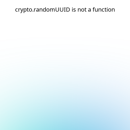
crypto.randomUUID is not a function