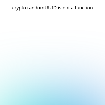
crypto.randomUUID is not a function