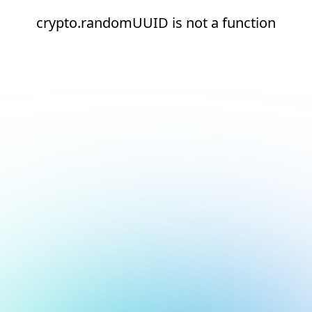
crypto.randomUUID is not a function